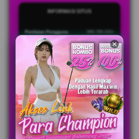
INFORMASI SITUS
Penilaian Pengguna
999.789.333+
Sistem Pembayaran
4 Metode
Layanan Support
24/7
Platform
Multi-Device
PENAWARAN SPESIAL
BONUS NEW MEMBER UP TO 10%