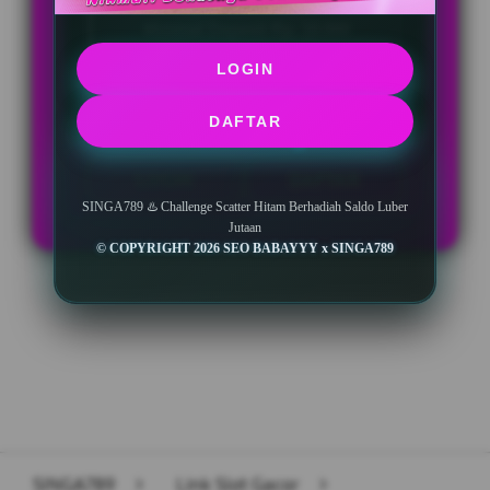
Minimal Deposit Rp. 10.000
LOGIN
Minimal Withdraw Rp 50.000
DAFTAR
LOGIN
DAFTAR
SINGA789 ♨️ Challenge Scatter Hitam Berhadiah Saldo Luber
Jutaan
© COPYRIGHT 2026 SEO BABAYYY x SINGA789
Layer Popup Close
SINGA789
>
Link Slot Gacor
>