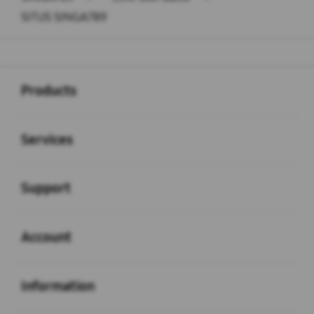
SITUS SINGA789
Buka
Footer Navigation
Products
Buka
Services
Buka
Support
Buka
Account
Buka
Information
Buka