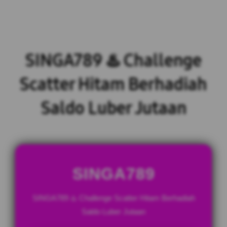
SINGA789 ♨️ Challenge
Scatter Hitam Berhadiah
Saldo Luber Jutaan
SINGA789
SINGA789 ♨️ Challenge Scatter Hitam Berhadiah
Saldo Luber Jutaan