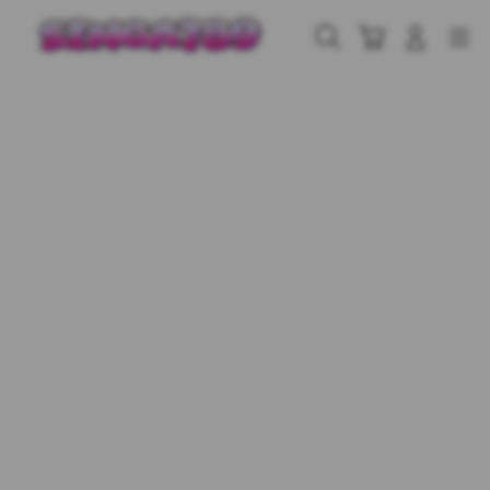
Skip
to
Cari
Troli
Login
Navigation
content